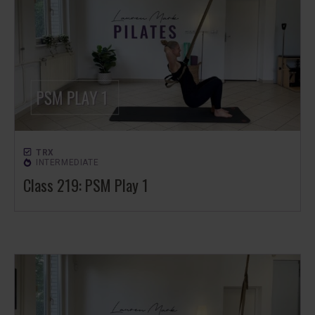
TRX
INTERMEDIATE
Class 219: PSM Play 1