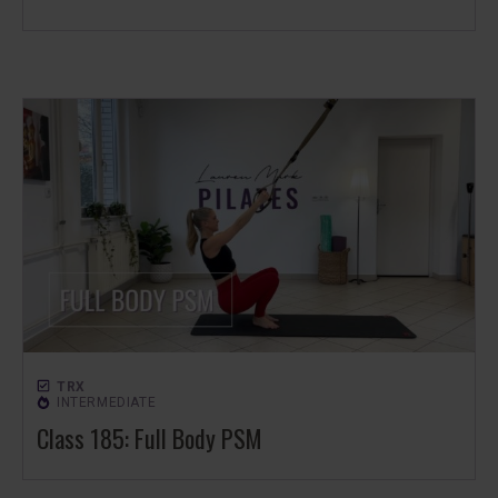
TRX
INTERMEDIATE
Class 185: Full Body PSM