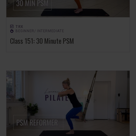
TRX
BEGINNER/ INTERMEDIATE
Class 151: 30 Minute PSM