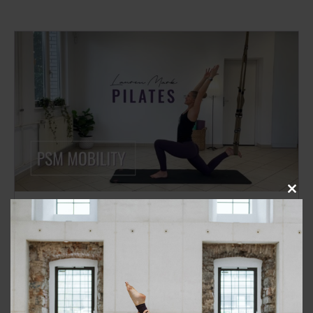
Close
this
TRX
BEGINNER/ INTERMEDIATE
modu
Class 181: PSM Mobility