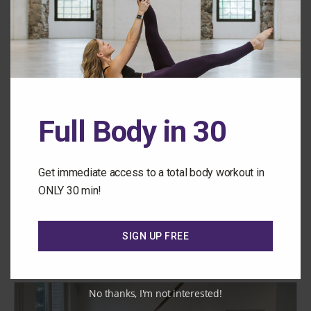
Full Body in 30
Get immediate access to a total body workout in
TRX
ONLY 30 min!
INTERMEDIATE/ ADVANCED
Class 172: Ab Heavy PSM
SIGN UP FREE
No thanks, I'm not interested!