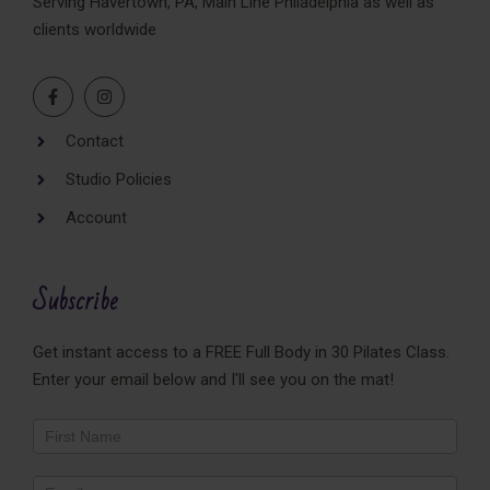
Serving Havertown, PA, Main Line Philadelphia as well as
clients worldwide
Contact
Studio Policies
Account
Subscribe
Get instant access to a FREE Full Body in 30 Pilates Class.
Enter your email below and I'll see you on the mat!
Newsletter
Footer