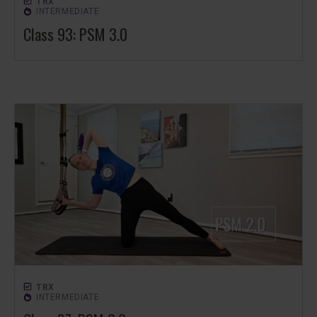
TRX
INTERMEDIATE
Class 93: PSM 3.0
TRX
INTERMEDIATE