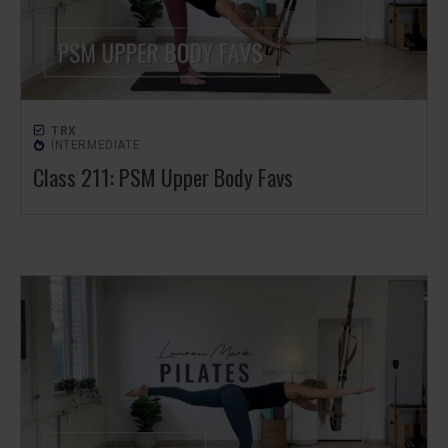
TRX
INTERMEDIATE
Class 211: PSM Upper Body Favs