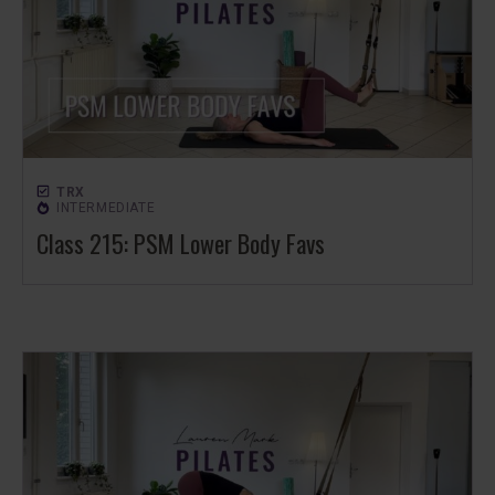
TRX
INTERMEDIATE
Class 215: PSM Lower Body Favs