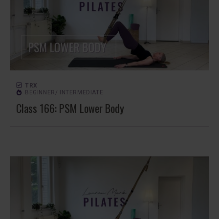
TRX
BEGINNER/ INTERMEDIATE
Class 166: PSM Lower Body