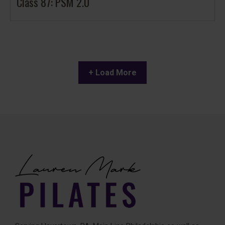
Class 87: PSM 2.0
+ Load More