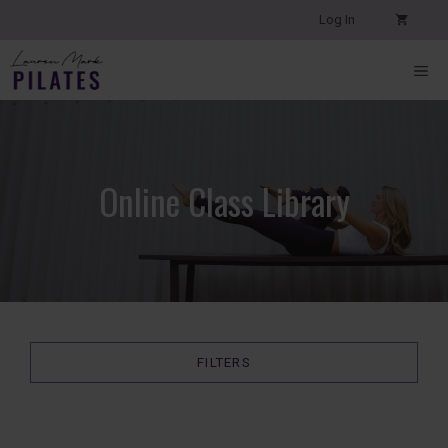
Skip
Log In
to
content
ME
Online Class Library
FILTERS