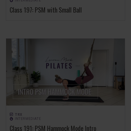
INTERMEDIATE
Class 197: PSM with Small Ball
TRX
INTERMEDIATE
Class 191: PSM Hammock Mode Intro