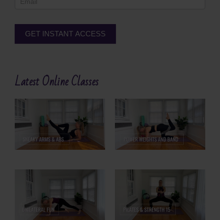
GET INSTANT ACCESS
Alternative:
Latest Online Classes