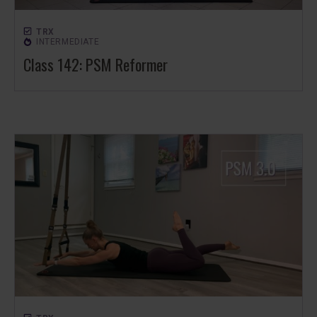
TRX
INTERMEDIATE
Class 142: PSM Reformer