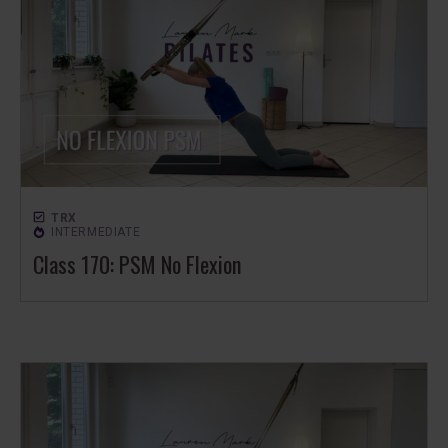
TRX
INTERMEDIATE
Class 170: PSM No Flexion