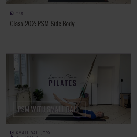
TRX
Class 202: PSM Side Body
SMALL BALL
,
TRX