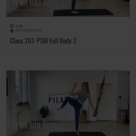
TRX
INTERMEDIATE
Class 207: PSM Full Body 2