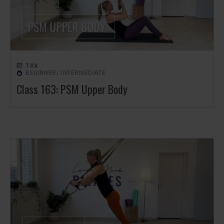
TRX
BEGINNER/ INTERMEDIATE
Class 163: PSM Upper Body