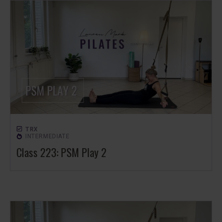
TRX
INTERMEDIATE
Class 223: PSM Play 2