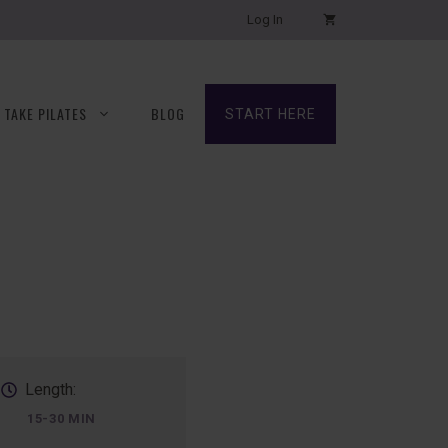
Log In
TAKE PILATES
BLOG
START HERE
Length:
15-30 MIN