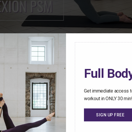
ren Mark Pilates Membership Community have access t
Full Body
stant access to an ever-growing library of safe and effect
hallenged no matter how busy your schedule gets.
Get immediate access to
 Trial Today
workout in ONLY 30 min
SIGN UP FREE