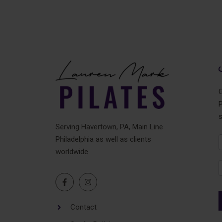
G
P
Serving Havertown, PA, Main Line
Philadelphia as well as clients
N
worldwide
F
Contact