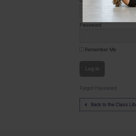
Username
Password
Remember Me
Forgot Password
Back to the Class Lib