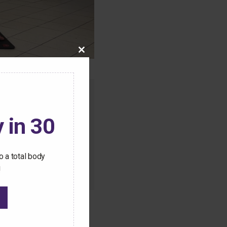
Close
this
module
o this content.
 in 30
ive Pilates workouts
 a total body
!