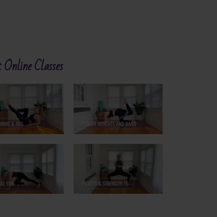
 Online Classes