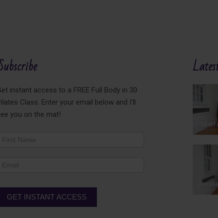
Subscribe
Latest
et instant access to a FREE Full Body in 30
ilates Class. Enter your email below and I'll
see you on the mat!
ewsletter
ooter
GET INSTANT ACCESS