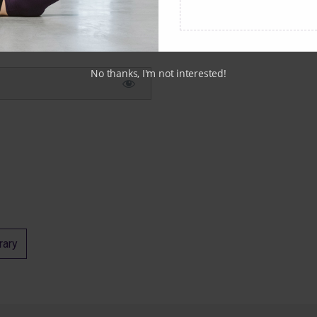
No thanks, I'm not interested!
rary