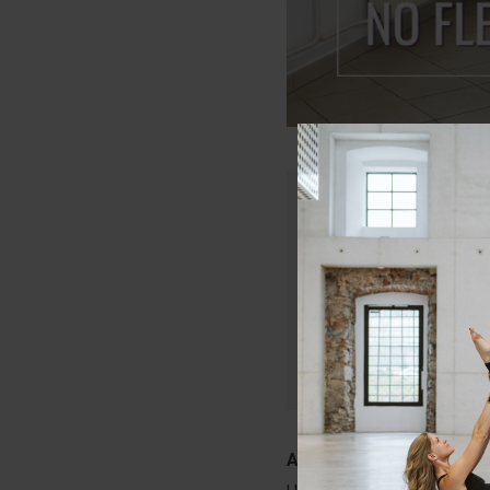
Only members of Lau
Join today and get in
that will keep your c
Start Your Free