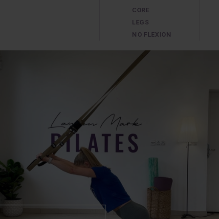
CORE
LEGS
NO FLEXION