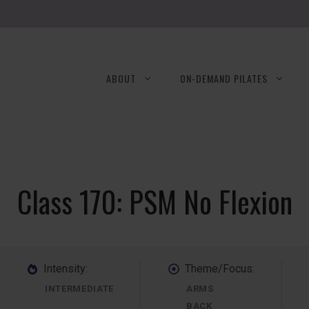
ABOUT
ON-DEMAND PILATES
Class 170: PSM No Flexion
Intensity:
Theme/Focus:
INTERMEDIATE
ARMS
BACK