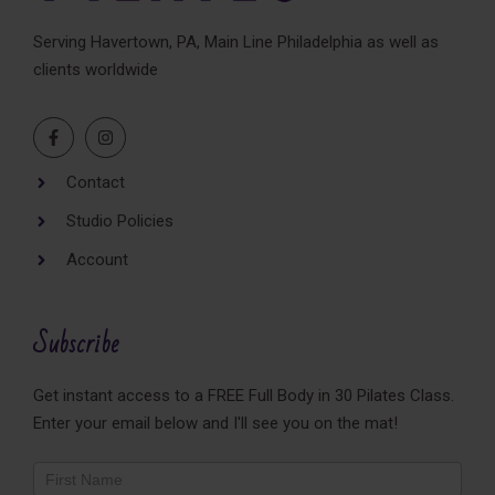
Serving Havertown, PA, Main Line Philadelphia as well as
clients worldwide
Contact
Studio Policies
Account
Subscribe
Get instant access to a FREE Full Body in 30 Pilates Class.
Enter your email below and I'll see you on the mat!
Newsletter