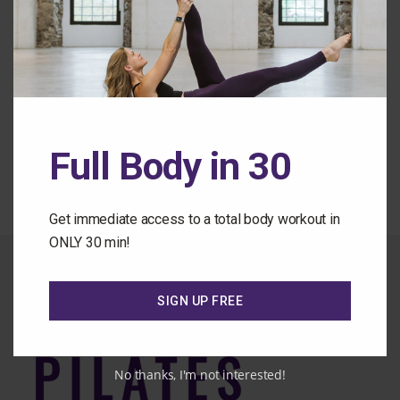
Forgot Password
Back to the Class Library
Full Body in 30
Get immediate access to a total body workout in
ONLY 30 min!
SIGN UP FREE
No thanks, I'm not interested!