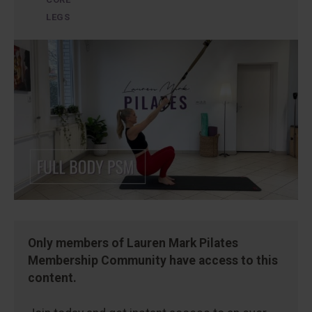
LEGS
Only members of Lauren Mark Pilates
Membership Community have access to this
content.