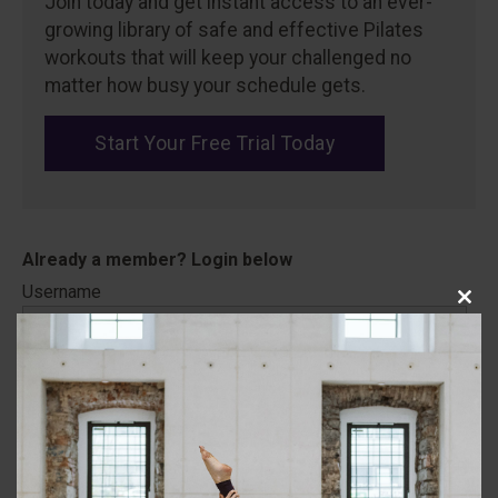
Join today and get instant access to an ever-
growing library of safe and effective Pilates
workouts that will keep your challenged no
matter how busy your schedule gets.
Start Your Free Trial Today
Username
Close
this
modu
Password
Remember Me