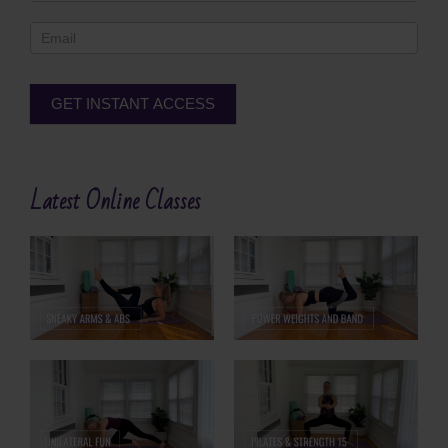
Footer
GET INSTANT ACCESS
Alternative:
Latest Online Classes