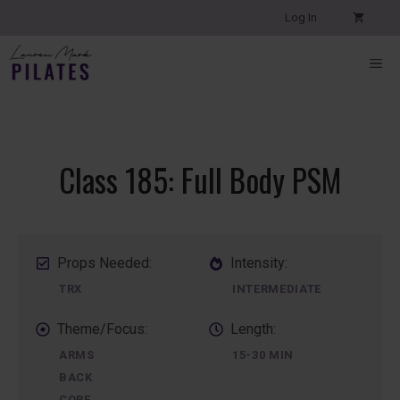
Skip
Log In
to
content
ME
Class 185: Full Body PSM
Props Needed:
Intensity:
TRX
INTERMEDIATE
Theme/Focus:
Length:
ARMS
15-30 MIN
BACK
CORE