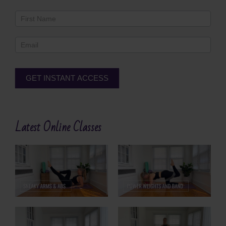
Newsletter
Footer
GET INSTANT ACCESS
Alternative:
Latest Online Classes