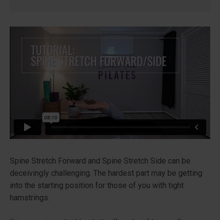
Spine Stretch Forward and Spine Stretch Side can be
deceivingly challenging. The hardest part may be getting
into the starting position for those of you with tight
hamstrings.