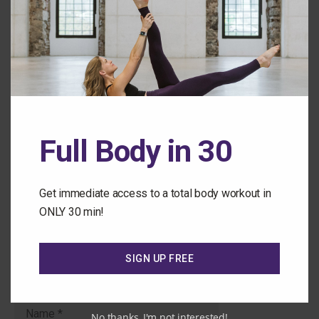
Back to the Class Library
Leave a Comment
Full Body in 30
Comment
Get immediate access to a total body workout in
ONLY 30 min!
SIGN UP FREE
Name
No thanks, I'm not interested!