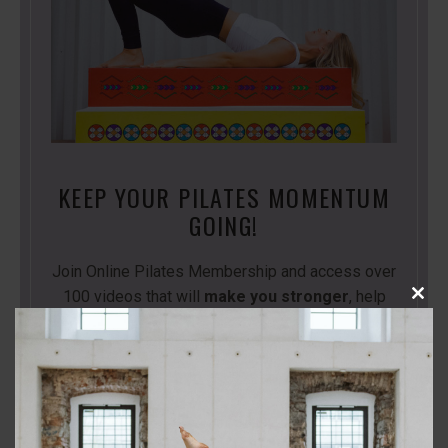
KEEP YOUR PILATES MOMENTUM
GOING!
Join Online Pilates Membership and access over
100 videos that will
make you stronger
, help
Close
you
move better
and l
ive the life you want!
this
modu
Start Your Free Trial