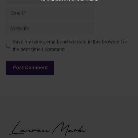
Email
Website
Save my name, email, and website in this browser for
the next time I comment.
A
l
t
e
r
n
a
t