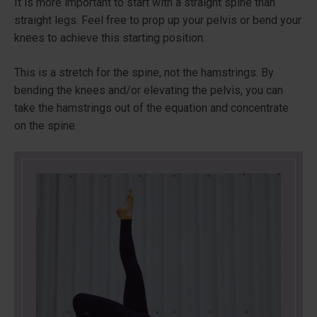
It is more important to start with a straight spine than
straight legs. Feel free to prop up your pelvis or bend your
knees to achieve this starting position.
This is a stretch for the spine, not the hamstrings. By
bending the knees and/or elevating the pelvis, you can
take the hamstrings out of the equation and concentrate
on the spine.