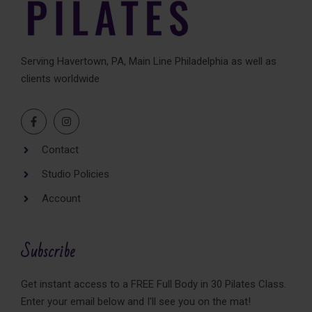
i
v
e
Serving Havertown, PA, Main Line Philadelphia as well as
:
clients worldwide
Contact
Studio Policies
Account
Subscribe
Get instant access to a FREE Full Body in 30 Pilates Class.
Enter your email below and I'll see you on the mat!