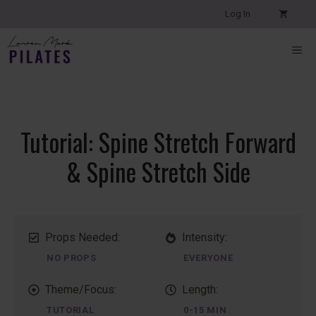
Skip
Log In
to
content
ME
Tutorial: Spine Stretch Forward
& Spine Stretch Side
Props Needed:
Intensity:
NO PROPS
EVERYONE
Theme/Focus:
Length:
TUTORIAL
0-15 MIN