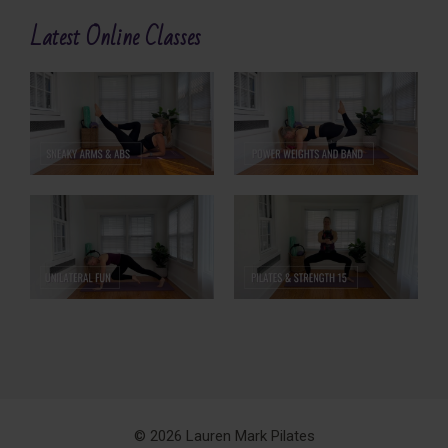
Latest Online Classes
© 2026 Lauren Mark Pilates