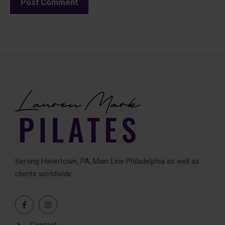
A
l
t
e
r
n
a
t
i
v
e
Serving Havertown, PA, Main Line Philadelphia as well as
:
clients worldwide