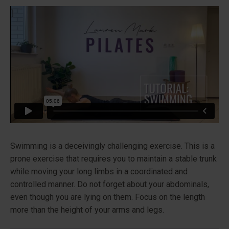
Swimming is a deceivingly challenging exercise. This is a
prone exercise that requires you to maintain a stable trunk
while moving your long limbs in a coordinated and
controlled manner. Do not forget about your abdominals,
even though you are lying on them. Focus on the length
more than the height of your arms and legs.