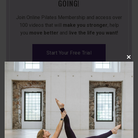
GOING!
Join Online Pilates Membership and access over
100 videos that will
make you stronger
, help
you
move better
and l
ive the life you want!
Start Your Free Trial
Close
this
modu
Back to the Class Library
Leave a Comment
Comment