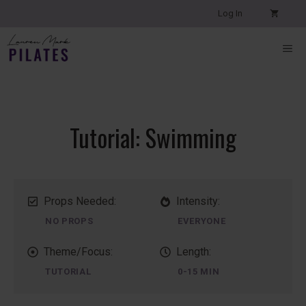
Skip
Log In
to
content
ME
Tutorial: Swimming
Props Needed:
Intensity:
NO PROPS
EVERYONE
Theme/Focus:
Length:
TUTORIAL
0-15 MIN