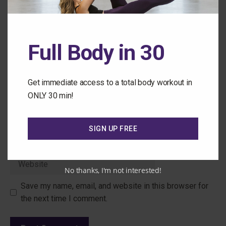
Full Body in 30
Get immediate access to a total body workout in
ONLY 30 min!
Name
SIGN UP FREE
Email
Website
No thanks, I'm not interested!
Save my name, email, and website in this browser for
the next time I comment.