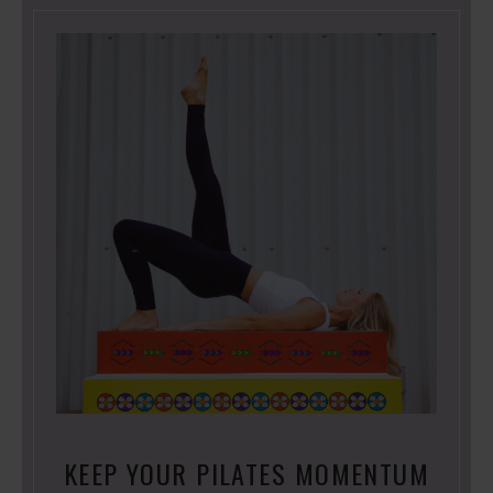
KEEP YOUR PILATES MOMENTUM