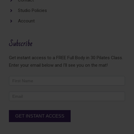
Contact
Studio Policies
Account
Subscribe
Get instant access to a FREE Full Body in 30 Pilates Class.
Enter your email below and I'll see you on the mat!
Newsletter
Footer
GET INSTANT ACCESS
Alternative: