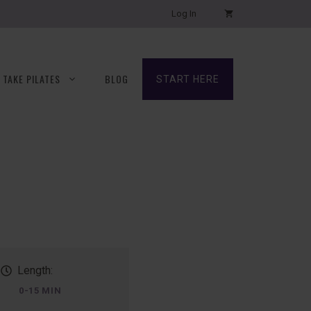
Log In
TAKE PILATES
BLOG
START HERE
Length:
0-15 MIN