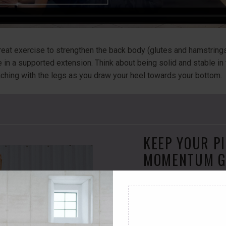
reat exercise to strengthen the back body (glutes and hamstrings
ile in a supported extension. Think about being solid and stable in
eaching with the legs as you draw your heel towards your bottom.
KEEP YOUR P
MOMENTUM G
Join Online Pilates M
access over 100 videos
you stronger
, help yo
l
ive the life you want!