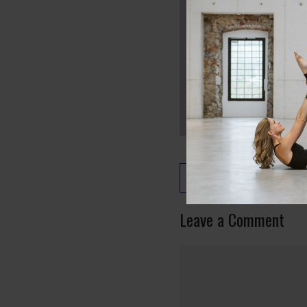
Back to the Class Lib
Leave a Comment
Comment