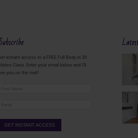
Subscribe
Latest
et instant access to a FREE Full Body in 30
ilates Class. Enter your email below and I'll
see you on the mat!
ewsletter
ooter
GET INSTANT ACCESS