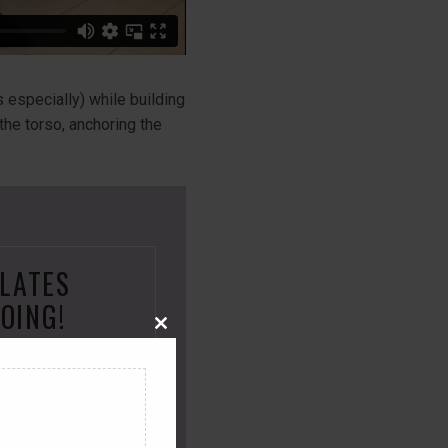
 especially) while building
 the torso, anchoring the
ILATES
OING!
Close
this
embership and
module
 that will
make
u
move better
and