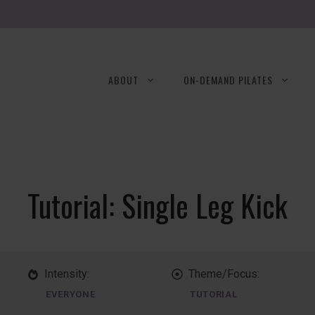
ABOUT
ON-DEMAND PILATES
Tutorial: Single Leg Kick
Intensity:
Theme/Focus:
EVERYONE
TUTORIAL