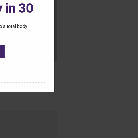
 in 30
Trial
 a total body
!