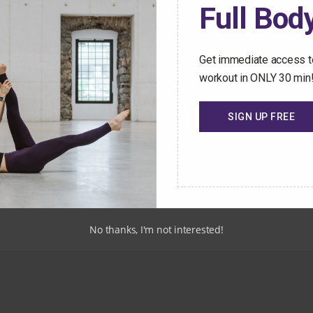
Full Body
Start Your Free 
Get immediate access to
workout in ONLY 30 min
SIGN UP FREE
rary
No thanks, I'm not interested!