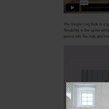
The Single-Leg Kick is a g
flexibility in the spine wh
pelvis into the mat, and r