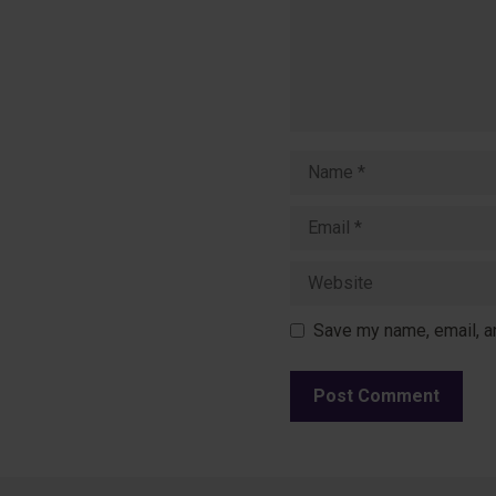
Name
Email
Website
Save my name, email, an
A
l