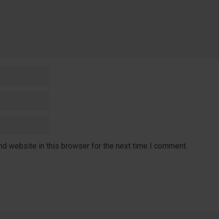
d website in this browser for the next time I comment.