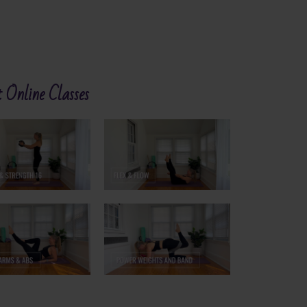
 Online Classes