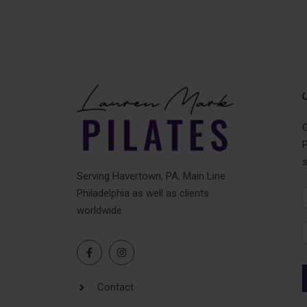
t
e
r
n
a
t
i
v
G
e
P
:
Serving Havertown, PA, Main Line
Philadelphia as well as clients
N
worldwide
F
Contact