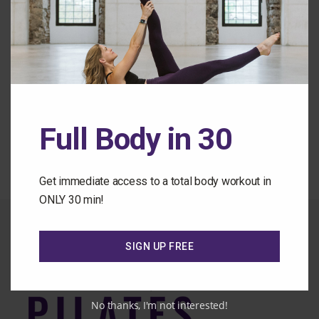
Forgot Password
Back to the Class Library
Full Body in 30
Get immediate access to a total body workout in
ONLY 30 min!
SIGN UP FREE
No thanks, I'm not interested!