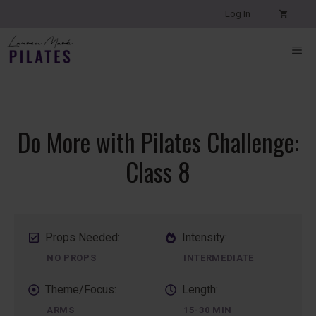
Skip
Log In
to
content
ME
Do More with Pilates Challenge:
Class 8
Props Needed:
Intensity:
NO PROPS
INTERMEDIATE
Theme/Focus:
Length:
ARMS
15-30 MIN