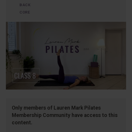
BACK
CORE
Only members of Lauren Mark Pilates
Membership Community have access to this
content.