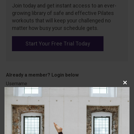
Join today and get instant access to an ever-
growing library of safe and effective Pilates
workouts that will keep your challenged no
matter how busy your schedule gets.
Start Your Free Trial Today
Username
Close
this
modu
Password
Remember Me