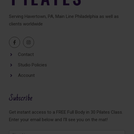
Serving Havertown, PA, Main Line Philadelphia as well as
clients worldwide
Contact
Studio Policies
Account
Subscribe
Get instant access to a FREE Full Body in 30 Pilates Class.
Enter your email below and I'll see you on the mat!
Newsletter