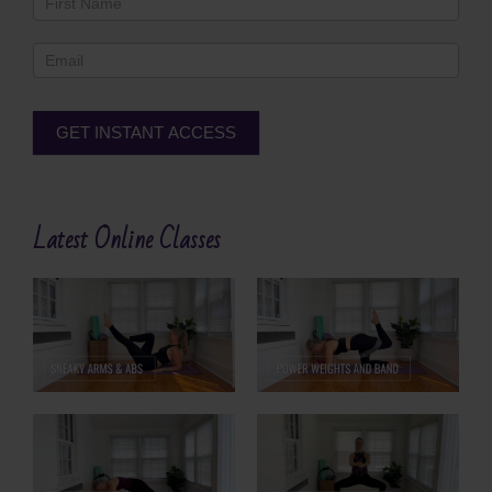
Footer
GET INSTANT ACCESS
Alternative:
Latest Online Classes