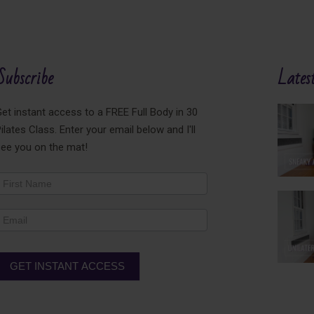
Subscribe
Latest
et instant access to a FREE Full Body in 30
ilates Class. Enter your email below and I'll
see you on the mat!
ewsletter
ooter
GET INSTANT ACCESS
lternative: