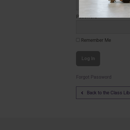
Password
Remember Me
Forgot Password
Back to the Class Lib