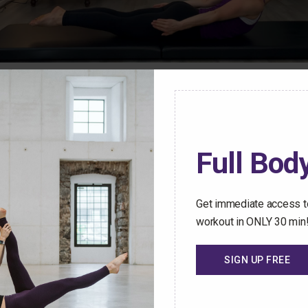
ren Mark Pilates Membership Community have access t
stant access to an ever-growing library of safe and effect
Full Body
hallenged no matter how busy your schedule gets.
 Trial Today
Get immediate access to
workout in ONLY 30 min
SIGN UP FREE