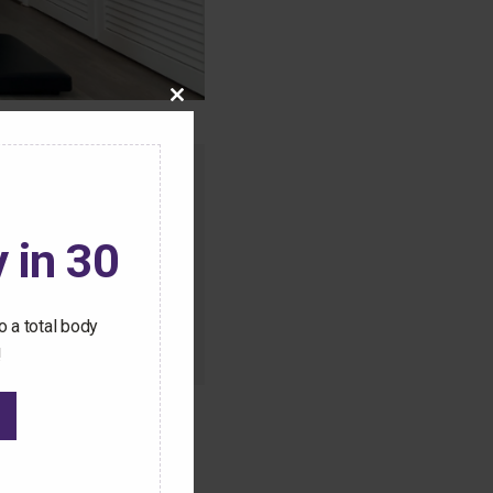
Close
this
module
o this content.
ive Pilates workouts
 in 30
 a total body
!