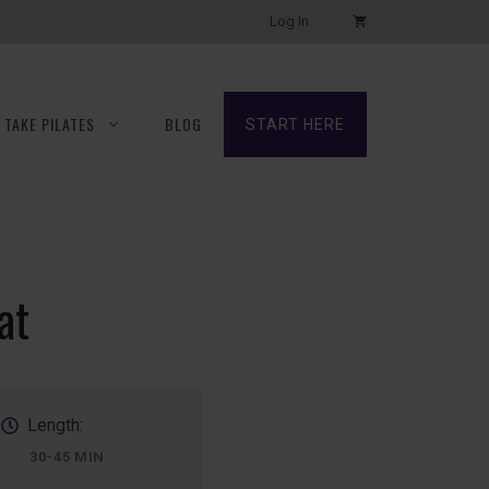
Log In
TAKE PILATES
BLOG
START HERE
at
Length:
30-45 MIN