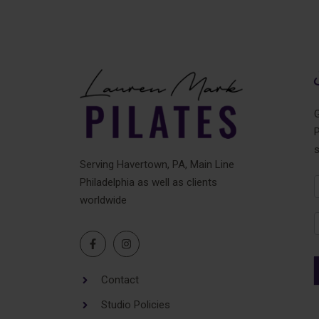
G
P
Serving Havertown, PA, Main Line
Philadelphia as well as clients
N
worldwide
F
Contact
Studio Policies
A