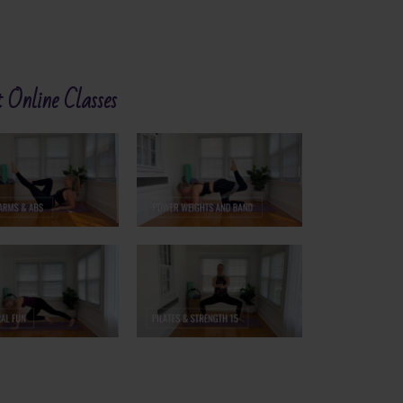
 Online Classes