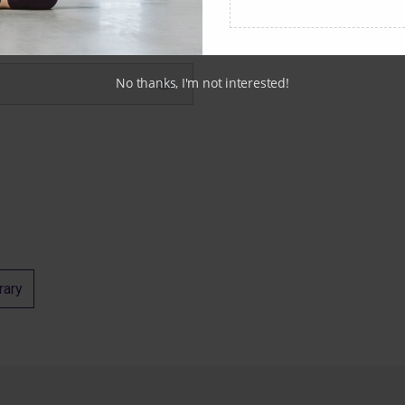
No thanks, I'm not interested!
rary