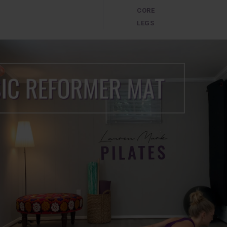
CORE
LEGS