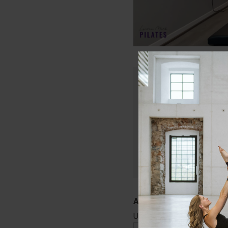
Only members of Lau
Join today and get in
that will keep your c
Start Your Free
Username