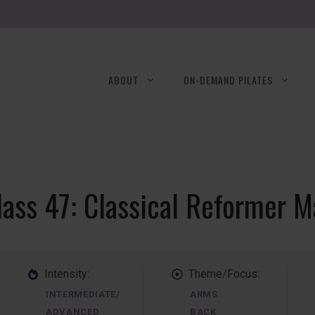
ABOUT
ON-DEMAND PILATES
lass 47: Classical Reformer M
Intensity:
Theme/Focus:
INTERMEDIATE/
ARMS
ADVANCED
BACK