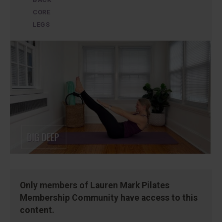
CORE
LEGS
Only members of Lauren Mark Pilates
Membership Community have access to this
content.