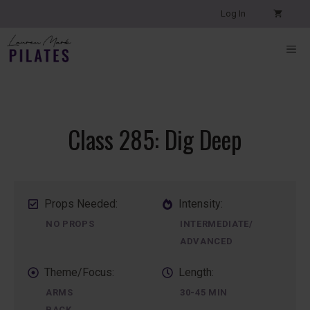
Skip
Log In
to
content
ME
Class 285: Dig Deep
Props Needed:
Intensity:
NO PROPS
INTERMEDIATE/
ADVANCED
Theme/Focus:
Length:
ARMS
30-45 MIN
BACK