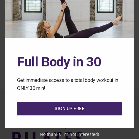
Remember Me
Forgot Password
Back to the Class Library
Full Body in 30
Get immediate access to a total body workout in
ONLY 30 min!
SIGN UP FREE
No thanks, I'm not interested!