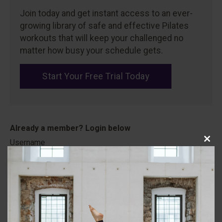
Join today and get instant access to an ever-
growing library of safe and effective Pilates
workouts that will keep your challenged no
matter how busy your schedule gets.
Start Your Free Trial Today
Username
Close
this
modu
Password