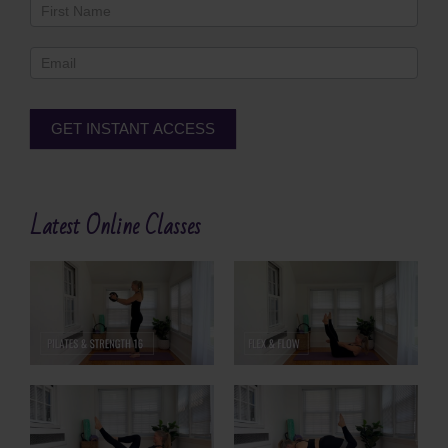
Newsletter
Footer
GET INSTANT ACCESS
Alternative:
Latest Online Classes