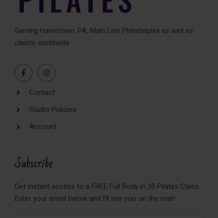
Serving Havertown, PA, Main Line Philadelphia as well as
clients worldwide
Contact
Studio Policies
Account
Subscribe
Get instant access to a FREE Full Body in 30 Pilates Class.
Enter your email below and I'll see you on the mat!