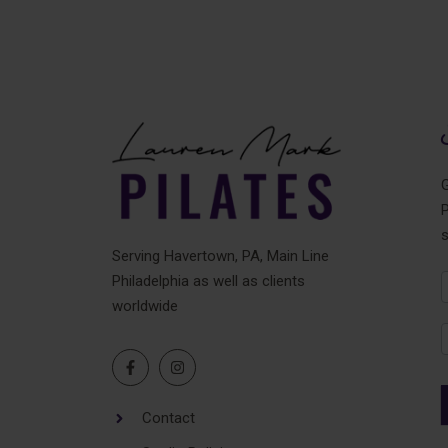
G
P
Serving Havertown, PA, Main Line
Philadelphia as well as clients
N
worldwide
F
Contact