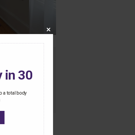
Close
this
module
o this content.
 in 30
ive Pilates workouts
 a total body
!