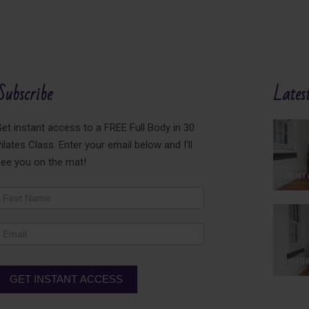
Subscribe
Latest
et instant access to a FREE Full Body in 30
ilates Class. Enter your email below and I'll
see you on the mat!
ewsletter
ooter
GET INSTANT ACCESS