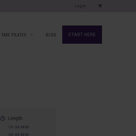
Log In
TAKE PILATES
BLOG
START HERE
Length:
15-30 MIN
30-45 MIN