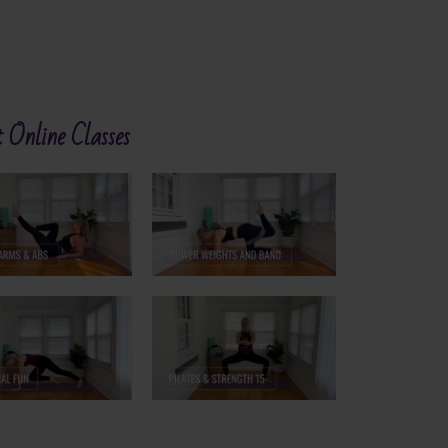
 Online Classes