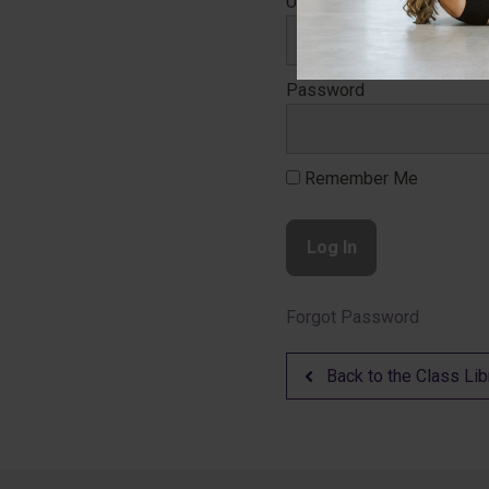
Username
Password
Remember Me
Forgot Password
Back to the Class Lib