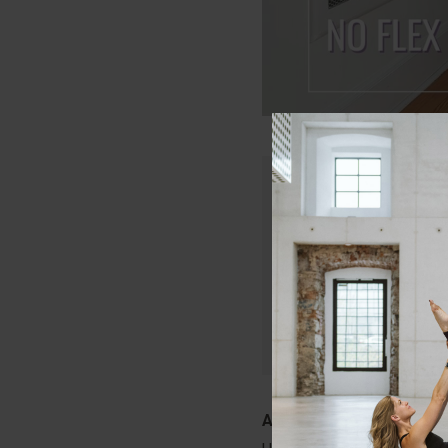
Only members of Lau
Join today and get in
that will keep your c
Start Your Free