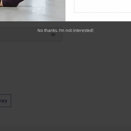
No thanks, I'm not interested!
rary