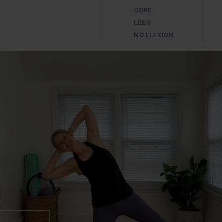
CORE
LEGS
NO FLEXION