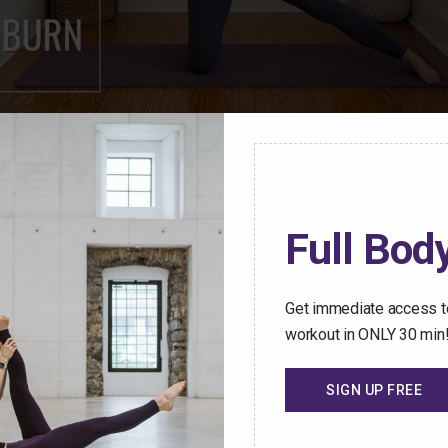
ren Mark Pilates Membership Community have access t
Full Body
stant access to an ever-growing library of safe and effect
hallenged no matter how busy your schedule gets.
Get immediate access to
 Trial Today
workout in ONLY 30 min
SIGN UP FREE