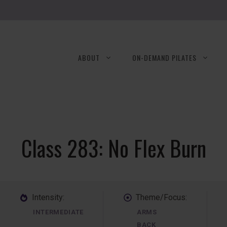
ABOUT
ON-DEMAND PILATES
Class 283: No Flex Burn
Intensity:
Theme/Focus:
INTERMEDIATE
ARMS
BACK