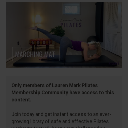
Only members of Lauren Mark Pilates
Membership Community have access to this
content.
Join today and get instant access to an ever-
growing library of safe and effective Pilates