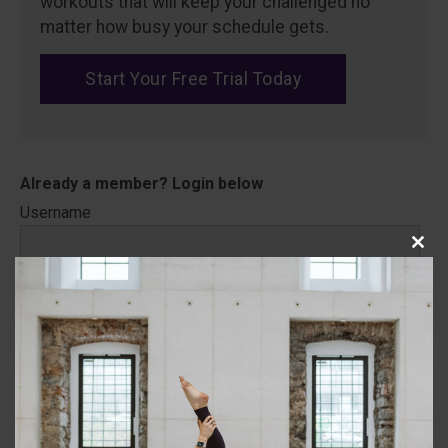
workouts that will keep your challenged no
matter how busy your schedule gets.
Start Your Free Trial Today
Username
Close
this
Password
modu
Remember Me