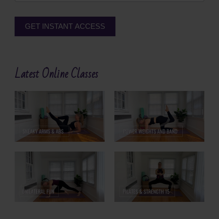
GET INSTANT ACCESS
Alternative:
Latest Online Classes