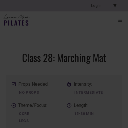
Skip
Log In
to
content
ME
Class 28: Marching Mat
Props Needed:
Intensity:
NO PROPS
INTERMEDIATE
Theme/Focus:
Length:
CORE
15-30 MIN
LEGS