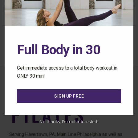
Forgot Password
Back to the Class Library
Full Body in 30
Get immediate access to a total body workout in
ONLY 30 min!
SIGN UP FREE
No thanks, I'm not interested!
Serving Havertown, PA, Main Line Philadelphia as well as