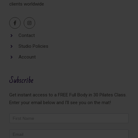
clients worldwide
Contact
Studio Policies
Account
Subscribe
Get instant access to a FREE Full Body in 30 Pilates Class.
Enter your email below and I'll see you on the mat!
Newsletter
Footer