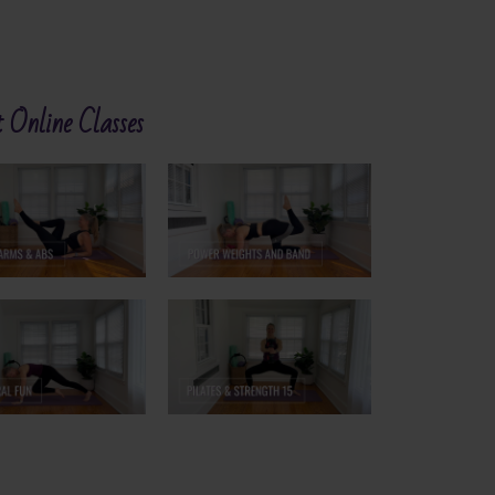
 Online Classes