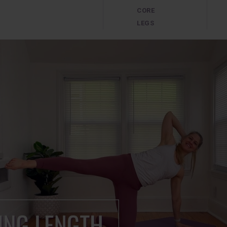
CORE
LEGS