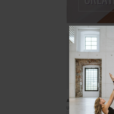
Only members of Lau
Join today and get in
that will keep your c
Start Your Free
Username