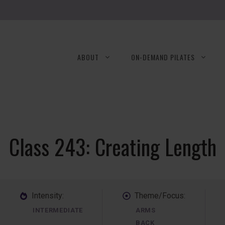
ABOUT
ON-DEMAND PILATES
Class 243: Creating Length
Intensity:
Theme/Focus:
INTERMEDIATE
ARMS
BACK