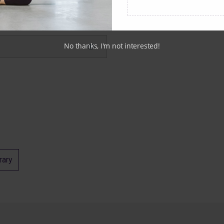
No thanks, I'm not interested!
rary