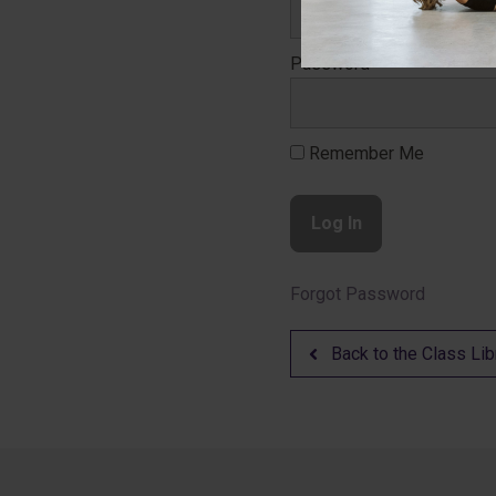
Password
Remember Me
Forgot Password
Back to the Class Lib