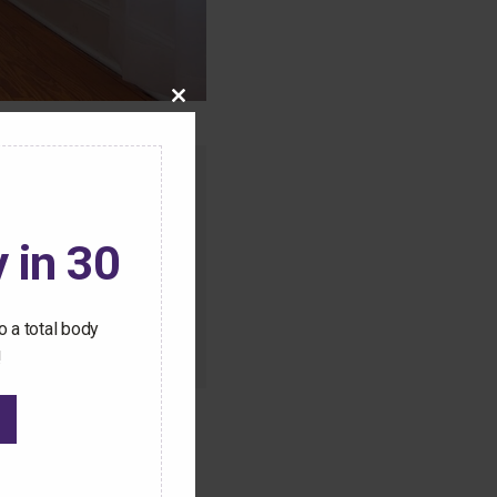
Close
this
module
o this content.
ive Pilates workouts
 in 30
 a total body
!