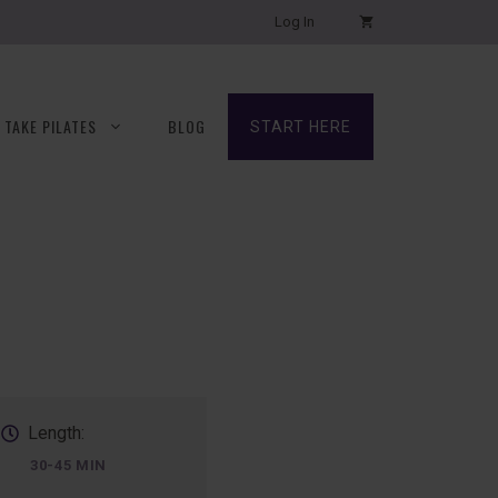
Log In
TAKE PILATES
BLOG
START HERE
Length:
30-45 MIN