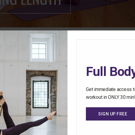
ren Mark Pilates Membership Community have access t
stant access to an ever-growing library of safe and effect
Full Body
hallenged no matter how busy your schedule gets.
 Trial Today
Get immediate access to
workout in ONLY 30 min
SIGN UP FREE