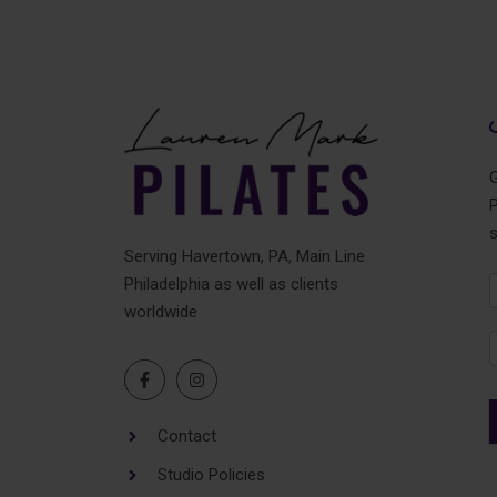
G
P
Serving Havertown, PA, Main Line
Philadelphia as well as clients
N
worldwide
F
Contact
Studio Policies
A