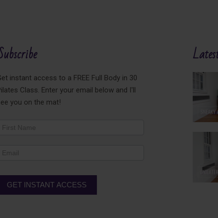
Subscribe
Latest
et instant access to a FREE Full Body in 30
ilates Class. Enter your email below and I'll
see you on the mat!
ewsletter
ooter
GET INSTANT ACCESS
lternative: