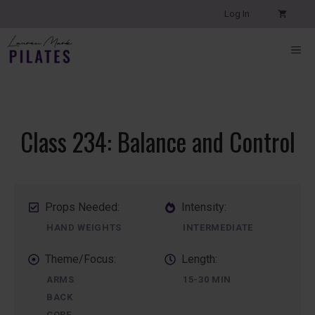
Skip
Log In
to
content
ME
Class 234: Balance and Control
Props Needed:
Intensity:
HAND WEIGHTS
INTERMEDIATE
Theme/Focus:
Length:
ARMS
15-30 MIN
BACK
CORE