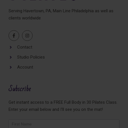
Serving Havertown, PA, Main Line Philadelphia as well as
clients worldwide
Contact
Studio Policies
Account
Subscribe
Get instant access to a FREE Full Body in 30 Pilates Class.
Enter your email below and I'll see you on the mat!
Newsletter