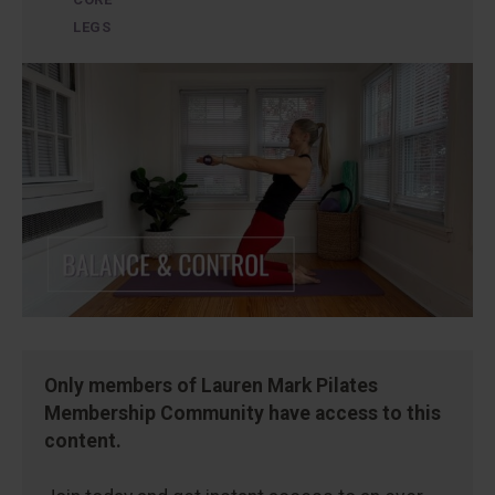
LEGS
Only members of Lauren Mark Pilates
Membership Community have access to this
content.