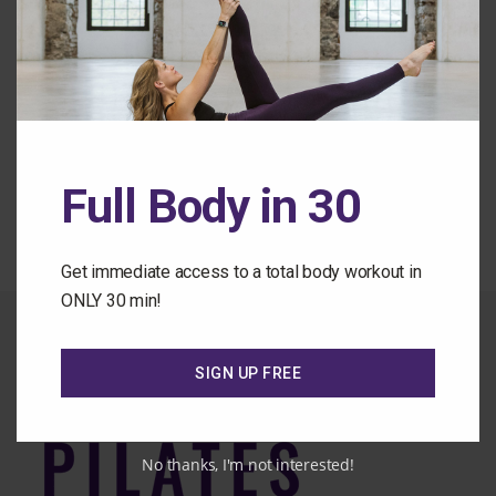
Forgot Password
Back to the Class Library
Full Body in 30
Get immediate access to a total body workout in
ONLY 30 min!
SIGN UP FREE
No thanks, I'm not interested!