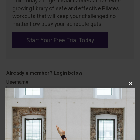
Join today and get instant access to an ever-
growing library of safe and effective Pilates
workouts that will keep your challenged no
matter how busy your schedule gets.
Start Your Free Trial Today
Username
Close
this
modu
Password
Remember Me