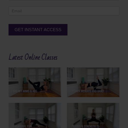
Footer
GET INSTANT ACCESS
Alternative:
Latest Online Classes