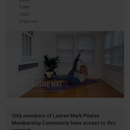
CORE
LEGS
STRETCH
Only members of Lauren Mark Pilates
Membership Community have access to this