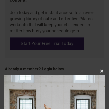
content.
Join today and get instant access to an ever-
growing library of safe and effective Pilates
workouts that will keep your challenged no
matter how busy your schedule gets.
Start Your Free Trial Today
Close
Username
this
modu
Password