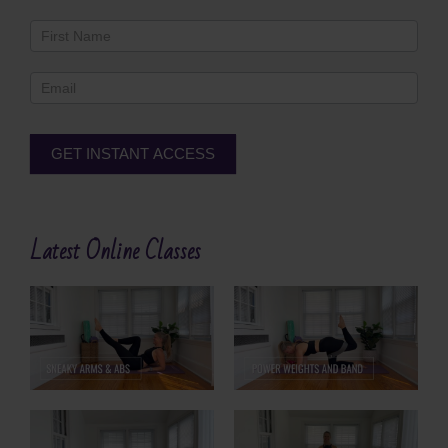
Newsletter
Footer
GET INSTANT ACCESS
Alternative:
Latest Online Classes