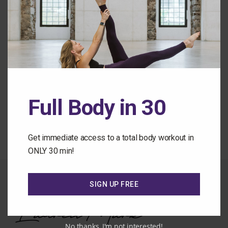
Remember Me
Forgot Password
Full Body in 30
Back to the Class Library
Get immediate access to a total body workout in
ONLY 30 min!
SIGN UP FREE
No thanks, I'm not interested!