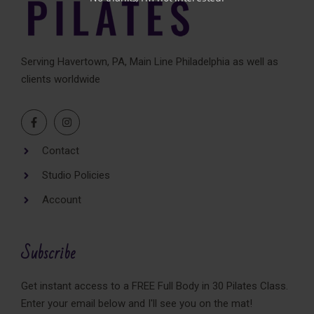
Serving Havertown, PA, Main Line Philadelphia as well as
clients worldwide
Contact
Studio Policies
Account
Subscribe
Get instant access to a FREE Full Body in 30 Pilates Class.
Enter your email below and I'll see you on the mat!