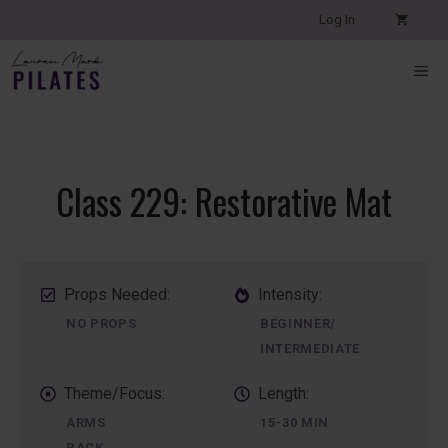
Skip
Log In
to
content
ME
Class 229: Restorative Mat
Props Needed:
Intensity:
NO PROPS
BEGINNER/
INTERMEDIATE
Theme/Focus:
Length:
ARMS
15-30 MIN
BACK