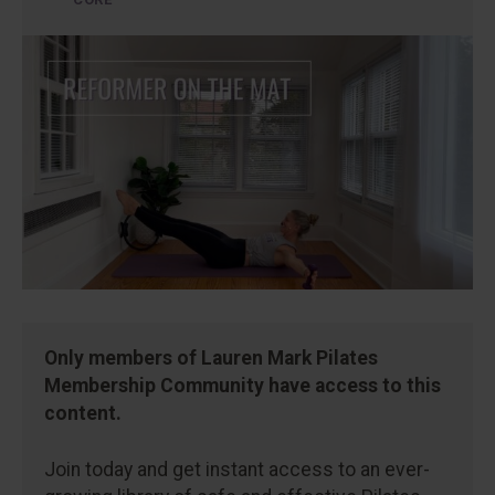
Only members of Lauren Mark Pilates
Membership Community have access to this
content.
Join today and get instant access to an ever-