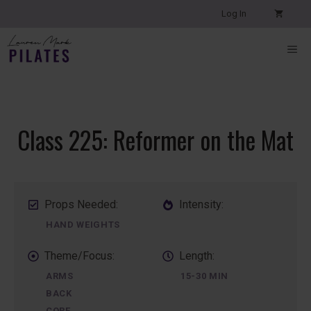
Skip
Log In
to
content
ME
Class 225: Reformer on the Mat
Props Needed:
Intensity:
HAND WEIGHTS
Theme/Focus:
Length:
ARMS
15-30 MIN
BACK
CORE