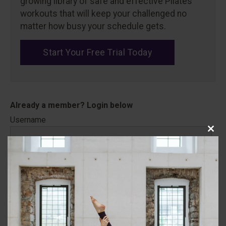
growing library of safe and effective Pilates
workouts that will keep your challenged no
matter how busy your schedule gets.
Start Your Free Trial Today
Username
Close
this
modu
Password
Remember Me