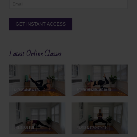
GET INSTANT ACCESS
Alternative:
Latest Online Classes