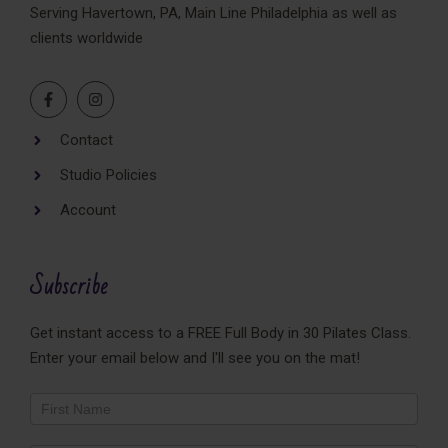
Serving Havertown, PA, Main Line Philadelphia as well as
clients worldwide
Contact
Studio Policies
Account
Subscribe
Get instant access to a FREE Full Body in 30 Pilates Class.
Enter your email below and I'll see you on the mat!
Newsletter
Footer