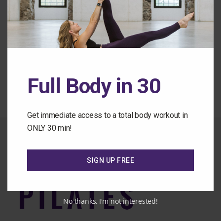
Forgot Password
Back to the Class Library
Full Body in 30
Get immediate access to a total body workout in
ONLY 30 min!
SIGN UP FREE
No thanks, I'm not interested!