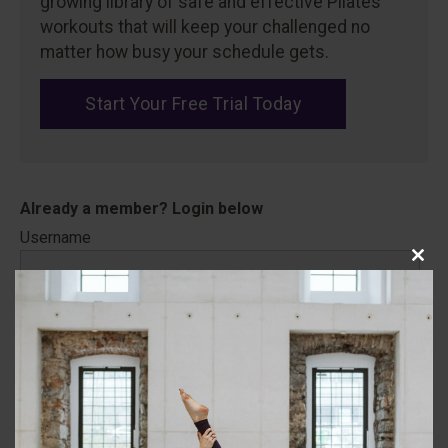
growing library of safe and effective Pilates
workouts that will keep your challenged no
matter how busy your schedule gets.
Start Your Free Trial Today
Username
Close
this
modu
Password
Remember Me