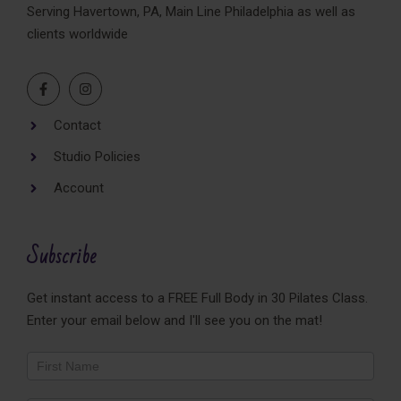
Serving Havertown, PA, Main Line Philadelphia as well as
clients worldwide
Contact
Studio Policies
Account
Subscribe
Get instant access to a FREE Full Body in 30 Pilates Class.
Enter your email below and I'll see you on the mat!
Newsletter
Footer