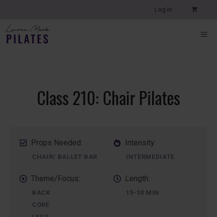
Skip
Log In
to
content
ME
Class 210: Chair Pilates
Props Needed:
Intensity:
CHAIR/ BALLET BAR
INTERMEDIATE
Theme/Focus:
Length:
BACK
15-30 MIN
CORE
LEGS