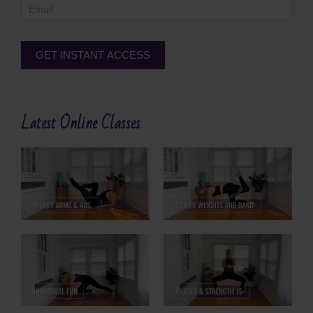
GET INSTANT ACCESS
Alternative:
Latest Online Classes