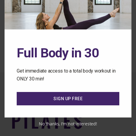
Forgot Password
Back to the Class Library
Full Body in 30
Get immediate access to a total body workout in
ONLY 30 min!
SIGN UP FREE
No thanks, I'm not interested!