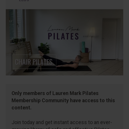
Only members of Lauren Mark Pilates
Membership Community have access to this
content.
Join today and get instant access to an ever-