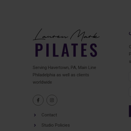
G
P
Serving Havertown, PA, Main Line
Philadelphia as well as clients
N
worldwide
F
Contact
Studio Policies
A