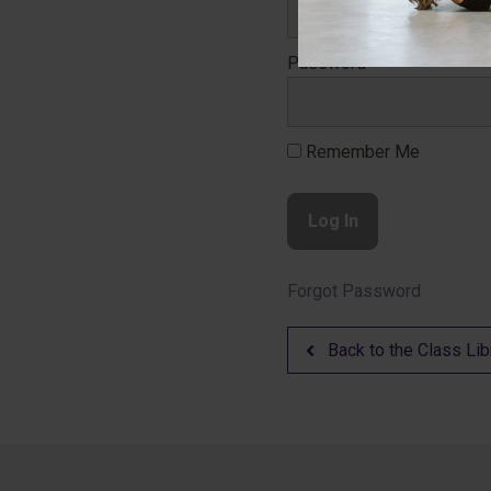
Password
Remember Me
Forgot Password
Back to the Class Lib