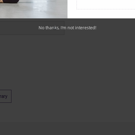
No thanks, I'm not interested!
rary