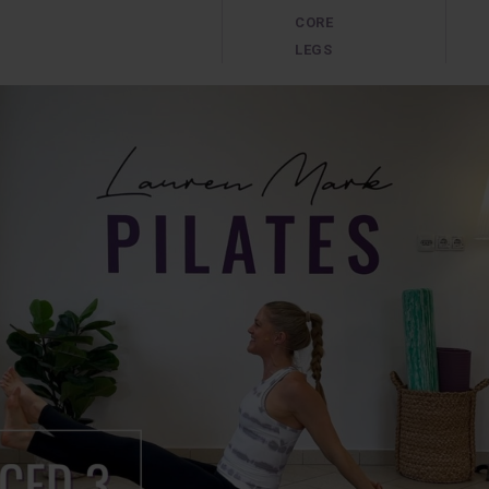
CORE
LEGS