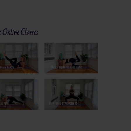
 Online Classes