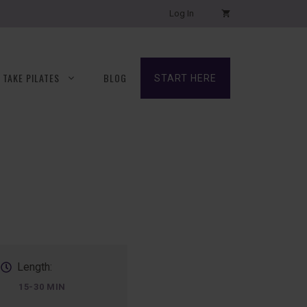
Log In
TAKE PILATES
BLOG
START HERE
Length:
15-30 MIN