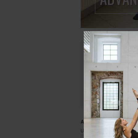
Only members of Lau
Join today and get in
that will keep your c
Start Your Free
Username