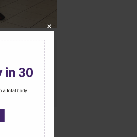
Close
this
module
o this content.
ive Pilates workouts
 in 30
 a total body
!