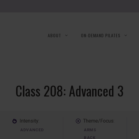
ABOUT
ON-DEMAND PILATES
Class 208: Advanced 3
Intensity:
Theme/Focus:
ADVANCED
ARMS
BACK