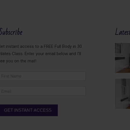
Subscribe
Latest
et instant access to a FREE Full Body in 30
ilates Class. Enter your email below and I'll
see you on the mat!
ewsletter
ooter
GET INSTANT ACCESS
lternative: