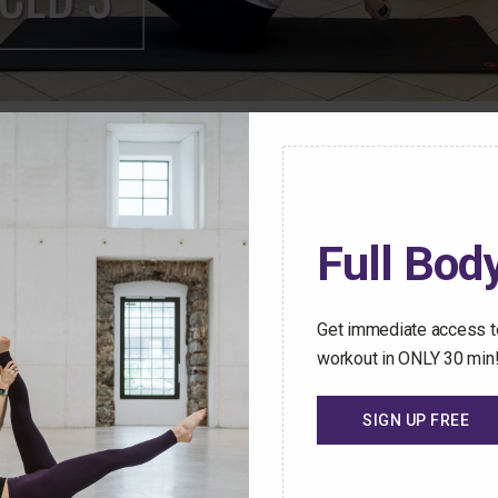
ren Mark Pilates Membership Community have access t
stant access to an ever-growing library of safe and effect
Full Body
hallenged no matter how busy your schedule gets.
 Trial Today
Get immediate access to
workout in ONLY 30 min
SIGN UP FREE