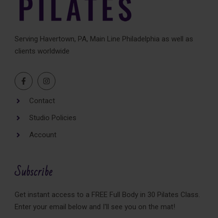
Serving Havertown, PA, Main Line Philadelphia as well as
clients worldwide
Contact
Studio Policies
Account
Subscribe
Get instant access to a FREE Full Body in 30 Pilates Class.
Enter your email below and I'll see you on the mat!