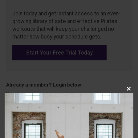
Join today and get instant access to an ever-
growing library of safe and effective Pilates
workouts that will keep your challenged no
matter how busy your schedule gets.
Start Your Free Trial Today
Close
Username
this
modu
Password