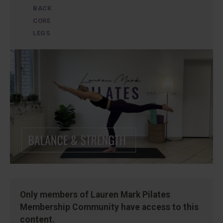
BACK
CORE
LEGS
Only members of Lauren Mark Pilates
Membership Community have access to this
content.