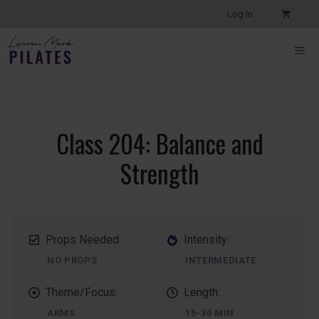
Skip
Log In
to
content
ME
Class 204: Balance and
Strength
Props Needed:
Intensity:
NO PROPS
INTERMEDIATE
Theme/Focus:
Length:
ARMS
15-30 MIN