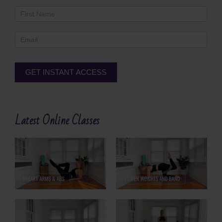
Newsletter
Footer
GET INSTANT ACCESS
Alternative:
Latest Online Classes