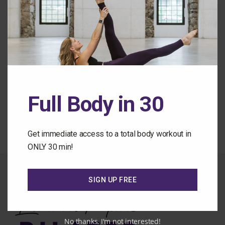
Remember Me
Forgot Password
Full Body in 30
Back to the Class Library
Get immediate access to a total body workout in
ONLY 30 min!
SIGN UP FREE
No thanks, I'm not interested!