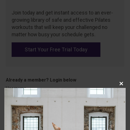
Join today and get instant access to an ever-
growing library of safe and effective Pilates
workouts that will keep your challenged no
matter how busy your schedule gets.
Start Your Free Trial Today
Close
Username
this
modu
Password