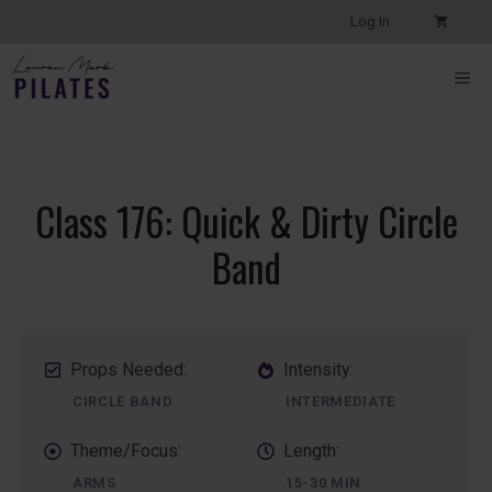
Skip
Log In
to
content
ME
Class 176: Quick & Dirty Circle
Band
Props Needed:
Intensity:
CIRCLE BAND
INTERMEDIATE
Theme/Focus:
Length:
ARMS
15-30 MIN