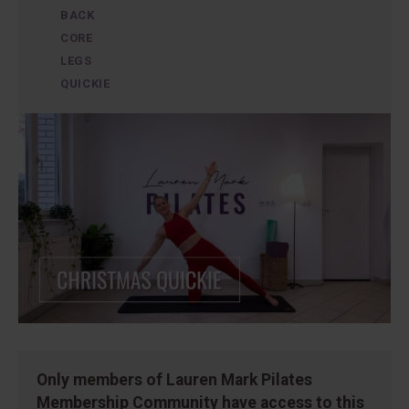
BACK
CORE
LEGS
QUICKIE
Only members of Lauren Mark Pilates
Membership Community have access to this