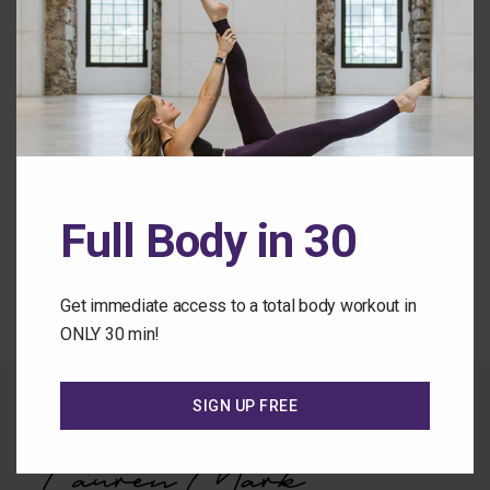
Remember Me
Forgot Password
Full Body in 30
Back to the Class Library
Get immediate access to a total body workout in
ONLY 30 min!
SIGN UP FREE