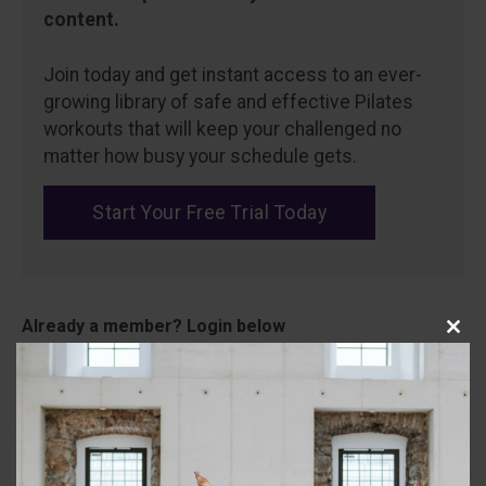
content.
Join today and get instant access to an ever-
growing library of safe and effective Pilates
workouts that will keep your challenged no
matter how busy your schedule gets.
Start Your Free Trial Today
Close
Username
this
modu
Password