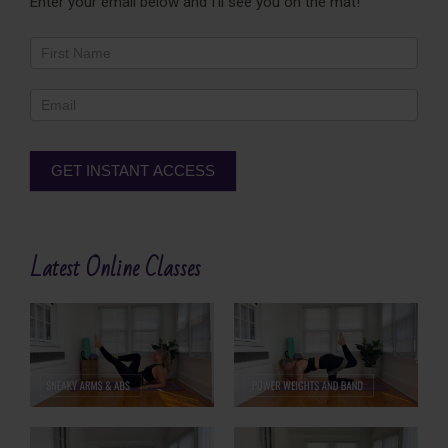
Enter your email below and I'll see you on the mat!
Newsletter
Footer
GET INSTANT ACCESS
Alternative:
Latest Online Classes