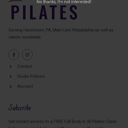
No thanks, I'm not interested!
Serving Havertown, PA, Main Line Philadelphia as well as
clients worldwide
Contact
Studio Policies
Account
Subscribe
Get instant access to a FREE Full Body in 30 Pilates Class.