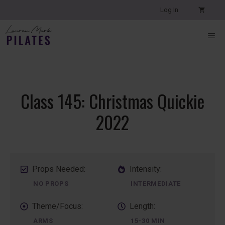
Skip
Log In
to
content
ME
Class 145: Christmas Quickie
2022
Props Needed:
Intensity:
NO PROPS
INTERMEDIATE
Theme/Focus:
Length:
ARMS
15-30 MIN