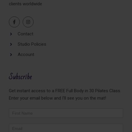
clients worldwide
Contact
Studio Policies
Account
Subscribe
Get instant access to a FREE Full Body in 30 Pilates Class.
Enter your email below and I'll see you on the mat!
Newsletter
Footer