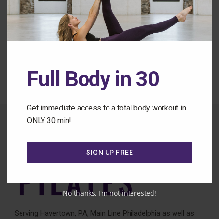
Forgot Password
Back to the Class Library
Full Body in 30
Get immediate access to a total body workout in
ONLY 30 min!
SIGN UP FREE
No thanks, I'm not interested!
Serving Havertown, PA, Main Line Philadelphia as well as