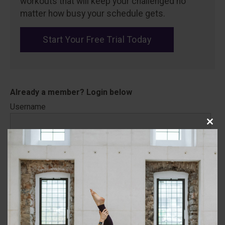
workouts that will keep your challenged no
matter how busy your schedule gets.
Start Your Free Trial Today
Username
Close
this
Password
modu
Remember Me