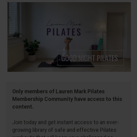
Only members of Lauren Mark Pilates
Membership Community have access to this
content.
Join today and get instant access to an ever-
growing library of safe and effective Pilates