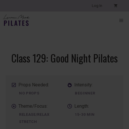
Skip
Log In
to
content
ME
Class 129: Good Night Pilates
Props Needed:
Intensity:
NO PROPS
BEGINNER
Theme/Focus:
Length:
RELEASE/RELAX
15-30 MIN
STRETCH