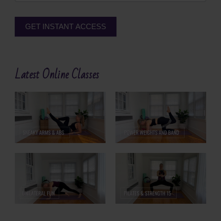
GET INSTANT ACCESS
Alternative:
Latest Online Classes